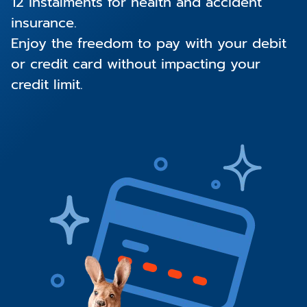
12 instalments for health and accident
insurance.
Enjoy the freedom to pay with your debit
or credit card without impacting your
credit limit.