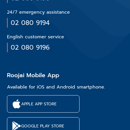
24/7 emergency assistance
02 080 9194
English customer service
02 080 9196
Roojai Mobile App
Available for iOS and Android smartphone.
APPLE APP STORE
GOOGLE PLAY STORE