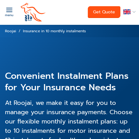
Get Quote
menu
Roojai
Insurance in 10 monthly instalments
Convenient Instalment Plans
for Your Insurance Needs
At Roojai, we make it easy for you to
manage your insurance payments. Choose
our flexible monthly instalment plans: up
to 10 instalments for motor insurance and