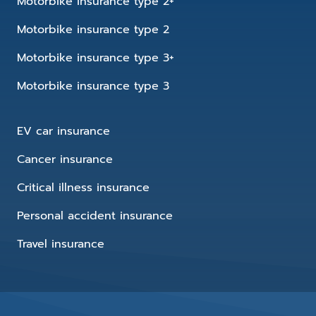
Motorbike insurance type 2+
Motorbike insurance type 2
Motorbike insurance type 3+
Motorbike insurance type 3
EV car insurance
Cancer insurance
Critical illness insurance
Personal accident insurance
Travel insurance