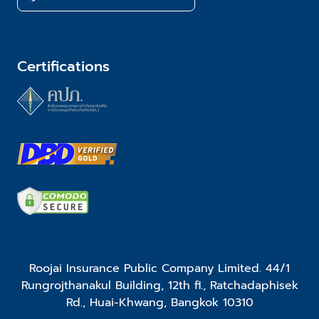
Certifications
Roojai Insurance Public Company Limited. 44/1
Rungrojthanakul Building, 12th fl., Ratchadaphisek
Rd., Huai-Khwang, Bangkok 10310