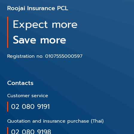
Roojai Insurance PCL
Expect more
Save more
Registration no. 0107555000597
Contacts
Customer service
02 080 9191
Quotation and insurance purchase (Thai)
02 080 9198