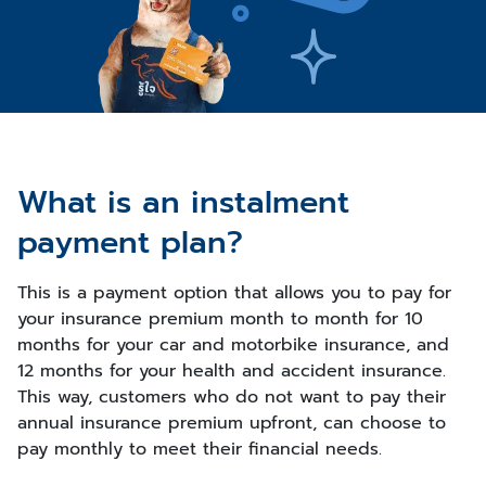
What is an instalment
payment plan?
This is a payment option that allows you to pay for
your insurance premium month to month for 10
months for your car and motorbike insurance, and
12 months for your health and accident insurance.
This way, customers who do not want to pay their
annual insurance premium upfront, can choose to
pay monthly to meet their financial needs.