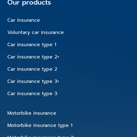
Our products
Car insurance
Voluntary car insurance
Car insurance type 1
Car insurance type 2+
Car insurance type 2
Car insurance type 3+
Car insurance type 3
Motorbike insurance
Motorbike insurance type 1