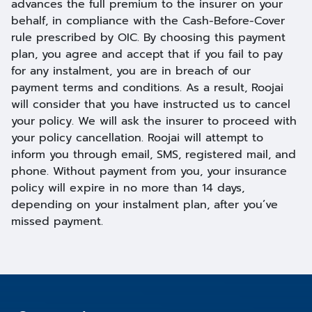
advances the full premium to the insurer on your
behalf, in compliance with the Cash-Before-Cover
rule prescribed by OIC. By choosing this payment
plan, you agree and accept that if you fail to pay
for any instalment, you are in breach of our
payment terms and conditions. As a result, Roojai
will consider that you have instructed us to cancel
your policy. We will ask the insurer to proceed with
your policy cancellation. Roojai will attempt to
inform you through email, SMS, registered mail, and
phone. Without payment from you, your insurance
policy will expire in no more than 14 days,
depending on your instalment plan, after you’ve
missed payment.