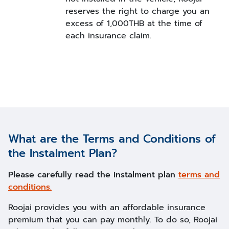
reserves the right to charge you an
excess of 1,000THB at the time of
each insurance claim.
What are the Terms and Conditions of
the Instalment Plan?
Please carefully read the instalment plan
terms and
conditions.
Roojai provides you with an affordable insurance
premium that you can pay monthly. To do so, Roojai