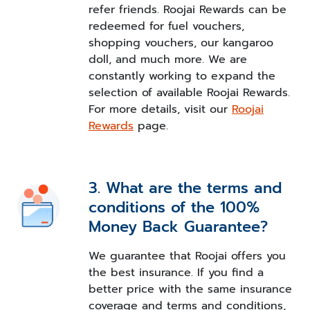
refer friends. Roojai Rewards can be
redeemed for fuel vouchers,
shopping vouchers, our kangaroo
doll, and much more. We are
constantly working to expand the
selection of available Roojai Rewards.
For more details, visit our
Roojai
Rewards
page.
3. What are the terms and
conditions of the 100%
Money Back Guarantee?
We guarantee that Roojai offers you
the best insurance. If you find a
better price with the same insurance
coverage and terms and conditions,