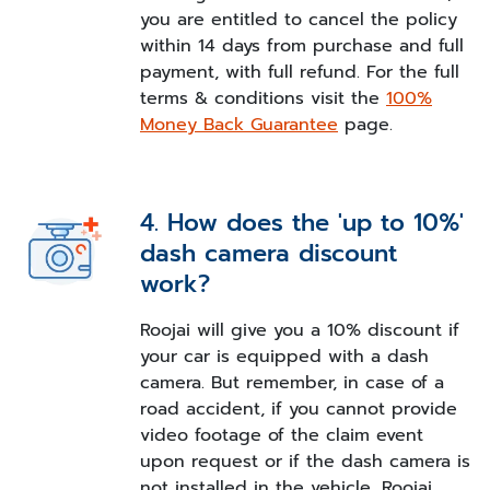
you are entitled to cancel the policy
within 14 days from purchase and full
payment, with full refund. For the full
terms & conditions visit the
100%
Money Back Guarantee
page.
4. How does the 'up to 10%'
dash camera discount
work?
Roojai will give you a 10% discount if
your car is equipped with a dash
camera. But remember, in case of a
road accident, if you cannot provide
video footage of the claim event
upon request or if the dash camera is
not installed in the vehicle, Roojai