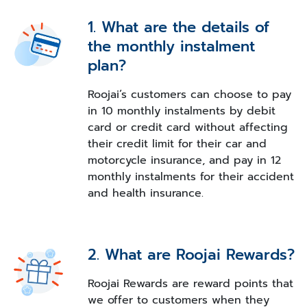
1. What are the details of
the monthly instalment
plan?
Roojai’s customers can choose to pay
in 10 monthly instalments by debit
card or credit card without affecting
their credit limit for their car and
motorcycle insurance, and pay in 12
monthly instalments for their accident
and health insurance.
2. What are Roojai Rewards?
Roojai Rewards are reward points that
we offer to customers when they