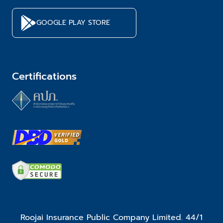
GOOGLE PLAY STORE
Certifications
Roojai Insurance Public Company Limited. 44/1