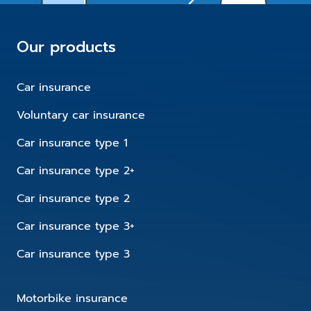
Our products
Car insurance
Voluntary car insurance
Car insurance type 1
Car insurance type 2+
Car insurance type 2
Car insurance type 3+
Car insurance type 3
Motorbike insurance