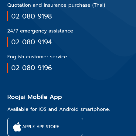
Quotation and insurance purchase (Thai)
02 080 9198
24/7 emergency assistance
02 080 9194
English customer service
02 080 9196
Roojai Mobile App
Available for iOS and Android smartphone.
APPLE APP STORE