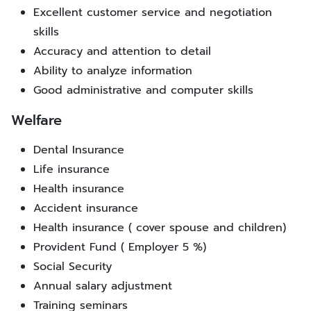
Excellent customer service and negotiation
skills
Accuracy and attention to detail
Ability to analyze information
Good administrative and computer skills
Welfare
Dental Insurance
Life insurance
Health insurance
Accident insurance
Health insurance ( cover spouse and children)
Provident Fund ( Employer 5 %)
Social Security
Annual salary adjustment
Training seminars