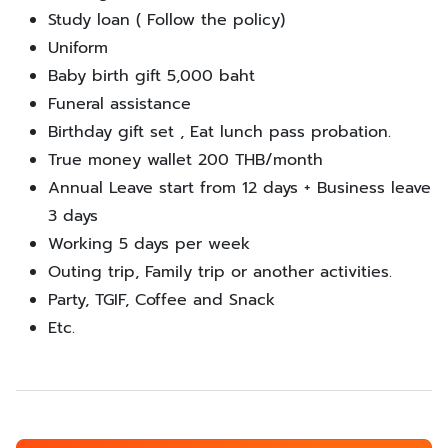
Study loan ( Follow the policy)
Uniform
Baby birth gift 5,000 baht
Funeral assistance
Birthday gift set , Eat lunch pass probation.
True money wallet 200 THB/month
Annual Leave start from 12 days + Business leave
3 days
Working 5 days per week
Outing trip, Family trip or another activities.
Party, TGIF, Coffee and Snack
Etc.