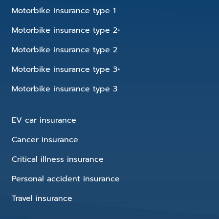
Motorbike insurance type 1
Motorbike insurance type 2+
Motorbike insurance type 2
Motorbike insurance type 3+
Motorbike insurance type 3
EV car insurance
Cancer insurance
Critical illness insurance
Personal accident insurance
Travel insurance