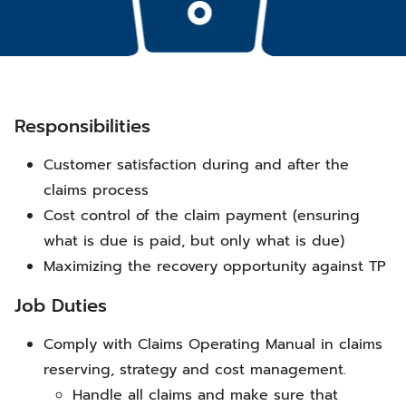
Responsibilities
Customer satisfaction during and after the
claims process
Cost control of the claim payment (ensuring
what is due is paid, but only what is due)
Maximizing the recovery opportunity against TP
Job Duties
Comply with Claims Operating Manual in claims
reserving, strategy and cost management.
Handle all claims and make sure that