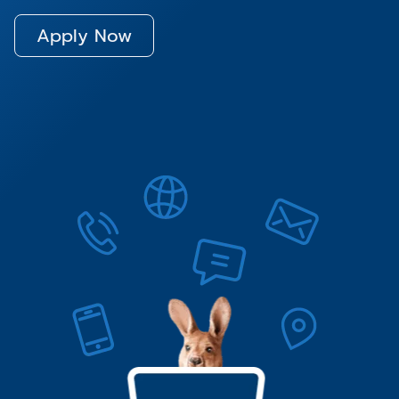
Apply Now