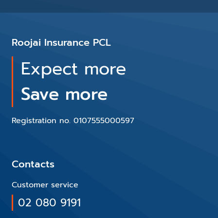
Roojai Insurance PCL
Expect more
Save more
Registration no. 0107555000597
Contacts
Customer service
02 080 9191