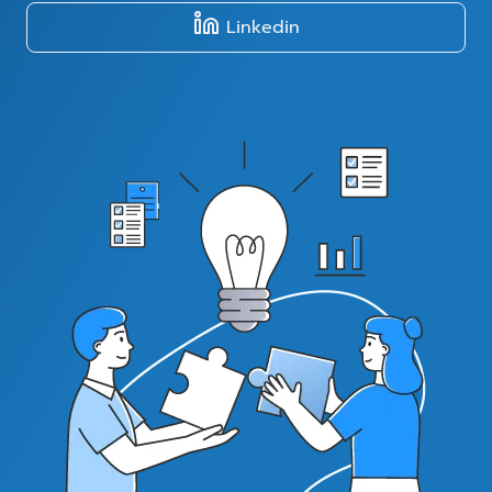
Linkedin