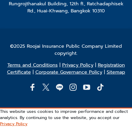
Rungrojthanakul Building, 12th fl., Ratchadaphisek
Rd., Huai-Khwang, Bangkok 10310
©2025 Roojai Insurance Public Company Limited
copyright.
Terms and Conditions
|
Privacy Policy
|
Registration
Certificate
|
Corporate Governance Policy
|
Sitemap
This website uses cookies to improve performance and collect
analytics. By continuing to use the website, you accept our
Privacy Policy