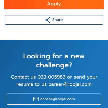
Apply
Share
Looking for a new
challenge?
Contact us 033-005983 or send your
resume to us career@roojai.com
career@roojai.com