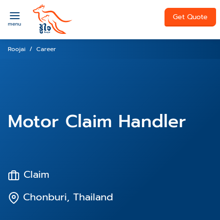
Get Quote
menu
Roojai
Career
Motor Claim Handler
Claim
Chonburi, Thailand