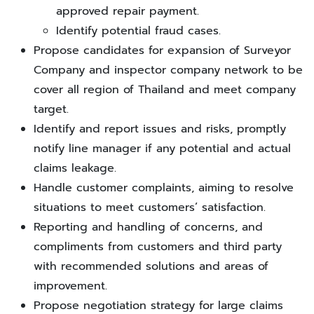
approved repair payment.
Identify potential fraud cases.
Propose candidates for expansion of Surveyor
Company and inspector company network to be
cover all region of Thailand and meet company
target.
Identify and report issues and risks, promptly
notify line manager if any potential and actual
claims leakage.
Handle customer complaints, aiming to resolve
situations to meet customers’ satisfaction.
Reporting and handling of concerns, and
compliments from customers and third party
with recommended solutions and areas of
improvement.
Propose negotiation strategy for large claims