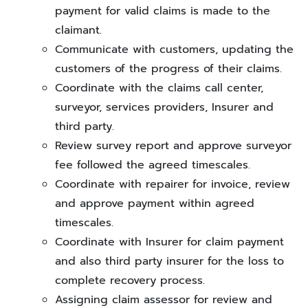
payment for valid claims is made to the
claimant.
Communicate with customers, updating the
customers of the progress of their claims.
Coordinate with the claims call center,
surveyor, services providers, Insurer and
third party.
Review survey report and approve surveyor
fee followed the agreed timescales.
Coordinate with repairer for invoice, review
and approve payment within agreed
timescales.
Coordinate with Insurer for claim payment
and also third party insurer for the loss to
complete recovery process.
Assigning claim assessor for review and