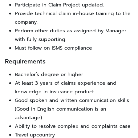
Participate in Claim Project updated.
Provide technical claim in-house training to the
company.
Perform other duties as assigned by Manager
with fully supporting.
Must follow on ISMS compliance
Requirements
Bachelor’s degree or higher
At least 3 years of claims experience and
knowledge in insurance product
Good spoken and written communication skills
(Good in English communication is an
advantage)
Ability to resolve complex and complaints case
Travel upcountry