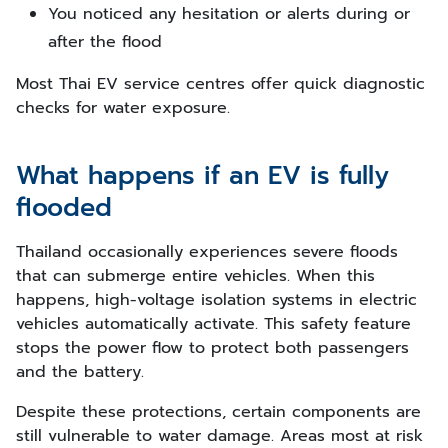
You noticed any hesitation or alerts during or
after the flood
Most Thai EV service centres offer quick diagnostic
checks for water exposure.
What happens if an EV is fully
flooded
Thailand occasionally experiences severe floods
that can submerge entire vehicles. When this
happens, high-voltage isolation systems in electric
vehicles automatically activate. This safety feature
stops the power flow to protect both passengers
and the battery.
Despite these protections, certain components are
still vulnerable to water damage. Areas most at risk