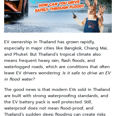
EV ownership in Thailand has grown rapidly,
especially in major cities like Bangkok, Chiang Mai,
and Phuket. But Thailand’s tropical climate also
means frequent heavy rain, flash floods, and
waterlogged roads, which are conditions that often
leave EV drivers wondering:
Is it safe to drive an EV
in flood water?
The good news is that modern EVs sold in Thailand
are built with strong waterproofing standards, and
the EV battery pack is well protected. Still,
waterproof does not mean flood-proof, and
Thailand’s sudden deep flooding can create risks