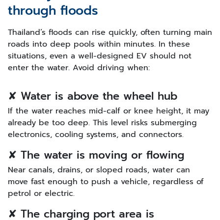
through floods
Thailand’s floods can rise quickly, often turning main
roads into deep pools within minutes. In these
situations, even a well-designed EV should not
enter the water. Avoid driving when:
✘ Water is above the wheel hub
If the water reaches mid-calf or knee height, it may
already be too deep. This level risks submerging
electronics, cooling systems, and connectors.
✘ The water is moving or flowing
Near canals, drains, or sloped roads, water can
move fast enough to push a vehicle, regardless of
petrol or electric.
✘ The charging port area is