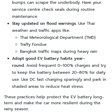
bumps can scrape the underbody. Have your
service centre check seals during routine
maintenance.
Stay updated on flood warnings.
Use Thai
weather and traffic apps like:
Thai Meteorological Department (TMD)
Traffy Fondue
Bangkok traffic maps during heavy rain
Adopt good EV battery habits year-
round.
Avoid frequent 0–100% charges
and
try
to keep the battery between 20–80% for daily
use. Use DC fast charging sparingly and park in
shaded areas to reduce heat stress.
These practices help protect the EV battery long-
term and make the car more resilient during the
rainy season.