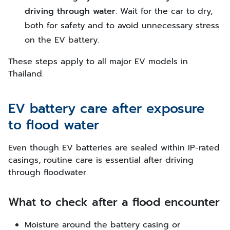
driving through water.
Wait for the car to dry,
both for safety and to avoid unnecessary stress
on the EV battery.
These steps apply to all major EV models in
Thailand.
EV battery care after exposure
to flood water
Even though EV batteries are sealed within IP-rated
casings, routine care is essential after driving
through floodwater.
What to check after a flood encounter
Moisture around the battery casing or