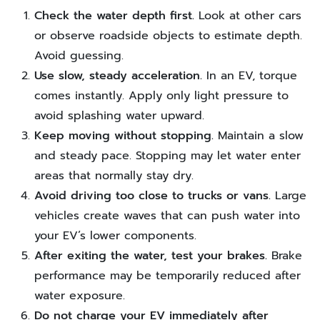
Check the water depth first.
Look at other cars
or observe roadside objects to estimate depth.
Avoid guessing.
Use slow, steady acceleration.
In an EV, torque
comes instantly. Apply only light pressure to
avoid splashing water upward.
Keep moving without stopping.
Maintain a slow
and steady pace. Stopping may let water enter
areas that normally stay dry.
Avoid driving too close to trucks or vans.
Large
vehicles create waves that can push water into
your EV’s lower components.
After exiting the water, test your brakes.
Brake
performance may be temporarily reduced after
water exposure.
Do not charge your EV immediately after