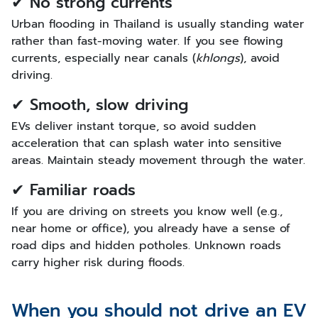
✔ No strong currents
Urban flooding in Thailand is usually standing water
rather than fast-moving water. If you see flowing
currents, especially near canals (
khlongs
), avoid
driving.
✔ Smooth, slow driving
EVs deliver instant torque, so avoid sudden
acceleration that can splash water into sensitive
areas. Maintain steady movement through the water.
✔ Familiar roads
If you are driving on streets you know well (e.g.,
near home or office), you already have a sense of
road dips and hidden potholes. Unknown roads
carry higher risk during floods.
When you should not drive an EV