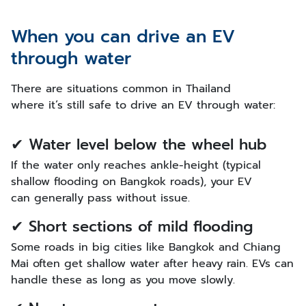
When you can drive an EV
through water
There are situations common in Thailand
where it’s still safe to drive an EV through water:
✔ Water level below the wheel hub
If the water only reaches ankle-height (typical
shallow flooding on Bangkok roads), your EV
can generally pass without issue.
✔ Short sections of mild flooding
Some roads in big cities like Bangkok and Chiang
Mai often get shallow water after heavy rain. EVs can
handle these as long as you move slowly.