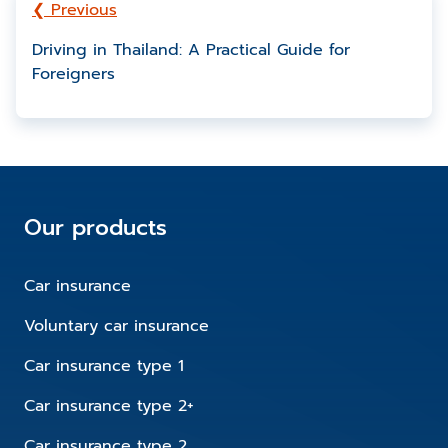
❮ Previous
Driving in Thailand: A Practical Guide for
Foreigners
Our products
Car insurance
Voluntary car insurance
Car insurance type 1
Car insurance type 2+
Car insurance type 2