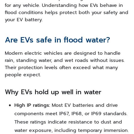
for any vehicle. Understanding how EVs behave in
flood conditions helps protect both your safety and
your EV battery.
Are EVs safe in flood water?
Modern electric vehicles are designed to handle
rain, standing water, and wet roads without issues.
Their protection levels often exceed what many
people expect.
Why EVs hold up well in water
High IP ratings:
Most EV batteries and drive
components meet IP67, IP68, or IP69 standards.
These ratings indicate resistance to dust and
water exposure, including temporary immersion.