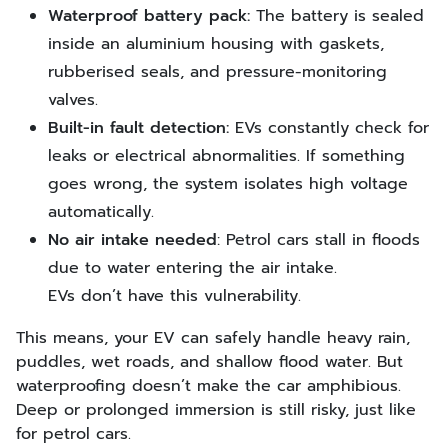
Waterproof battery pack:
The battery is sealed
inside an aluminium housing with gaskets,
rubberised seals, and pressure-monitoring
valves.
Built-in fault detection:
EVs constantly check for
leaks or electrical abnormalities. If something
goes wrong, the system isolates high voltage
automatically.
No air intake needed
: Petrol cars stall in floods
due to water entering the air intake.
EVs don’t have this vulnerability.
This means, your EV can safely handle heavy rain,
puddles, wet roads, and shallow flood water. But
waterproofing doesn’t make the car amphibious.
Deep or prolonged immersion is still risky, just like
for petrol cars.