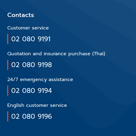
Contacts
Customer service
02 080 9191
Quotation and insurance purchase (Thai)
02 080 9198
24/7 emergency assistance
02 080 9194
English customer service
02 080 9196