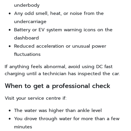
underbody
Any odd smell, heat, or noise from the
undercarriage
Battery or EV system warning icons on the
dashboard
Reduced acceleration or unusual power
fluctuations
If anything feels abnormal, avoid using DC fast
charging until a technician has inspected the car.
When to get a professional check
Visit your service centre if:
The water was higher than ankle level
You drove through water for more than a few
minutes