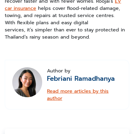
recover faster and with fewer worries. Roojai’s
EV
car insurance
helps cover flood-related damage,
towing, and repairs at trusted service centres.
With flexible plans and easy digital
services, it’s simpler than ever to stay protected in
Thailand’s rainy season and beyond.
Author by
Febriani Ramadhanya
Read more articles by this
author