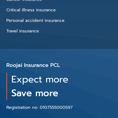
Critical illness insurance
Personal accident insurance
Travel insurance
Roojai Insurance PCL
Expect more
Save more
Registration no. 0107555000597