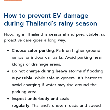
How to prevent EV damage
during Thailand’s rainy season
Flooding in Thailand is seasonal and predictable, so
proactive care goes a long way.
Choose safer parking.
Park on higher ground,
ramps, or indoor car parks. Avoid parking near
klongs or drainage areas.
Do not charge during heavy storms if flooding
is possible.
While safe in general, it’s better to
avoid charging if water may rise around the
parking area.
Inspect underbody and seals
regularly.
Thailand’s uneven roads and speed