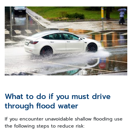
What to do if you must drive
through flood water
If you encounter unavoidable shallow flooding use
the following steps to reduce risk: