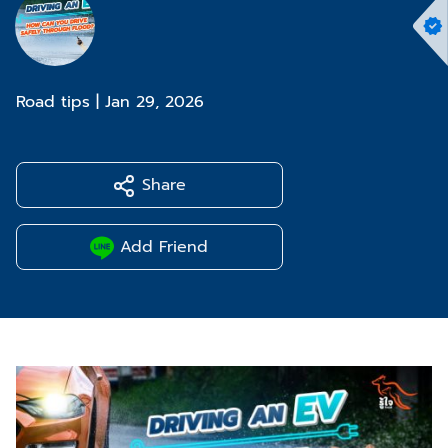
Road tips
|
Jan 29, 2026
Share
Add Friend