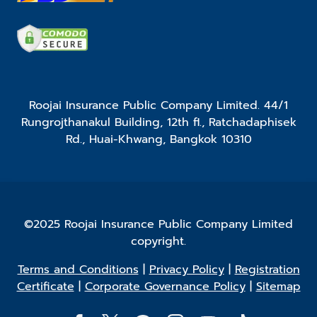
Roojai Insurance Public Company Limited. 44/1
Rungrojthanakul Building, 12th fl., Ratchadaphisek
Rd., Huai-Khwang, Bangkok 10310
©2025 Roojai Insurance Public Company Limited
copyright.
Terms and Conditions
|
Privacy Policy
|
Registration
Certificate
|
Corporate Governance Policy
|
Sitemap