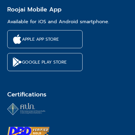
Roojai Mobile App
Available for iOS and Android smartphone.
APPLE APP STORE
GOOGLE PLAY STORE
Certifications