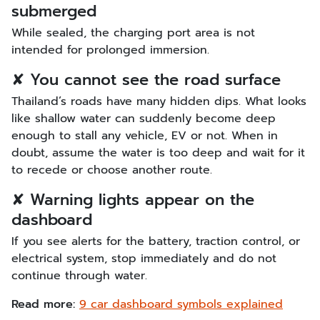
submerged
While sealed, the charging port area is not
intended for prolonged immersion.
✘ You cannot see the road surface
Thailand’s roads have many hidden dips. What looks
like shallow water can suddenly become deep
enough to stall any vehicle, EV or not. When in
doubt, assume the water is too deep and wait for it
to recede or choose another route.
✘ Warning lights appear on the
dashboard
If you see alerts for the battery, traction control, or
electrical system, stop immediately and do not
continue through water.
Read more:
9 car dashboard symbols explained