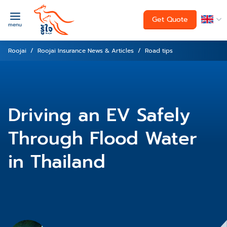
Get Quote
menu
Roojai
Roojai Insurance News & Articles
Road tips
Driving an EV Safely
Through Flood Water
in Thailand