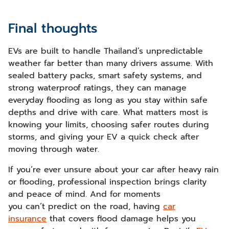
Final thoughts
EVs are built to handle Thailand’s unpredictable
weather far better than many drivers assume. With
sealed battery packs, smart safety systems, and
strong waterproof ratings, they can manage
everyday flooding as long as you stay within safe
depths and drive with care. What matters most is
knowing your limits, choosing safer routes during
storms, and giving your EV a quick check after
moving through water.
If you’re ever unsure about your car after heavy rain
or flooding, professional inspection brings clarity
and peace of mind. And for moments
you can’t predict on the road, having
car
insurance
that covers flood damage helps you