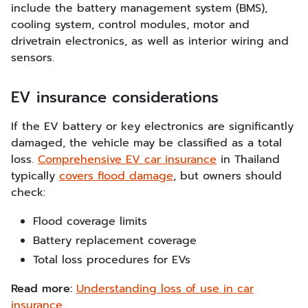
include the battery management system (BMS),
cooling system, control modules, motor and
drivetrain electronics, as well as interior wiring and
sensors.
EV insurance considerations
If the EV battery or key electronics are significantly
damaged, the vehicle may be classified as a total
loss.
Comprehensive EV car insurance
in Thailand
typically
covers flood damage
, but owners should
check:
Flood coverage limits
Battery replacement coverage
Total loss procedures for EVs
Read more:
Understanding loss of use in car
insurance