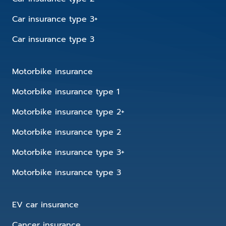
Car insurance type 3+
Car insurance type 3
Motorbike insurance
Motorbike insurance type 1
Motorbike insurance type 2+
Motorbike insurance type 2
Motorbike insurance type 3+
Motorbike insurance type 3
EV car insurance
Cancer insurance