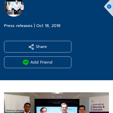
Press releases
|
Oct 18, 2018
Share
Add Friend