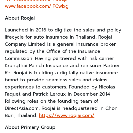
www.facebook.com/IFCwbg
About Roojai
Launched in 2016 to digitize the sales and policy
lifecycle for auto insurance in Thailand, Roojai
Company Limited is a general insurance broker
regulated by the Office of the Insurance
Commission. Having partnered with risk carrier
Krungthai Panich Insurance and reinsurer Partner
Re, Roojai is building a digitally native insurance
brand to provide seamless sales and claims
experiences to customers. Founded by Nicolas
Faquet and Patrick Leroux in December 2014
following roles on the founding team of
DirectAsia.com, Roojai is headquartered in Chon
Buri, Thailand.
https://www.roojai.com/
About Primary Group