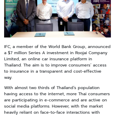
IFC, a member of the World Bank Group, announced
a $7 million Series A investment in Roojai Company
Limited, an online car insurance platform in
Thailand. The aim is to improve consumers’ access
to insurance in a transparent and cost-effective
way.
With almost two thirds of Thailand’s population
having access to the internet, more Thai consumers
are participating in e-commerce and are active on
social media platforms. However, with the market
heavily reliant on face-to-face interactions with