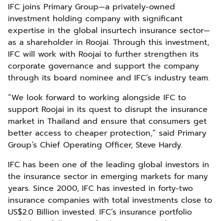
IFC joins Primary Group—a privately-owned
investment holding company with significant
expertise in the global insurtech insurance sector—
as a shareholder in Roojai. Through this investment,
IFC will work with Roojai to further strengthen its
corporate governance and support the company
through its board nominee and IFC’s industry team.
“We look forward to working alongside IFC to
support Roojai in its quest to disrupt the insurance
market in Thailand and ensure that consumers get
better access to cheaper protection,” said Primary
Group’s Chief Operating Officer, Steve Hardy.
IFC has been one of the leading global investors in
the insurance sector in emerging markets for many
years. Since 2000, IFC has invested in forty-two
insurance companies with total investments close to
US$2.0 Billion invested. IFC’s insurance portfolio