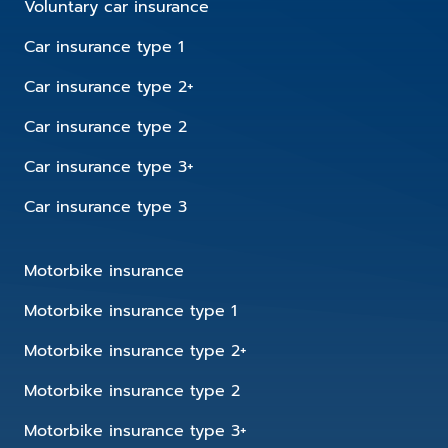
Voluntary car insurance
Car insurance type 1
Car insurance type 2+
Car insurance type 2
Car insurance type 3+
Car insurance type 3
Motorbike insurance
Motorbike insurance type 1
Motorbike insurance type 2+
Motorbike insurance type 2
Motorbike insurance type 3+