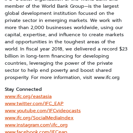
member of the World Bank Group—is the largest
global development institution focused on the
private sector in emerging markets. We work with
more than 2,000 businesses worldwide, using our
capital, expertise, and influence to create markets
and opportunities in the toughest areas of the
world. In fiscal year 2018, we delivered a record $23
billion in long-term financing for developing
countries, leveraging the power of the private
sector to help end poverty and boost shared
prosperity. For more information, visit www.ifc.org
Stay Connected
www.ifc.org/eastasia
www.twitter.com/IFC_EAP
www.youtube.com/IFCvideocasts
www.ifc.org/SocialMediaIndex
www.instagram.com\ifc_org
www.facebook.com/IFCeap