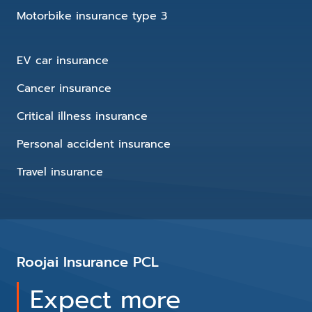
Motorbike insurance type 3
EV car insurance
Cancer insurance
Critical illness insurance
Personal accident insurance
Travel insurance
Roojai Insurance PCL
Expect more