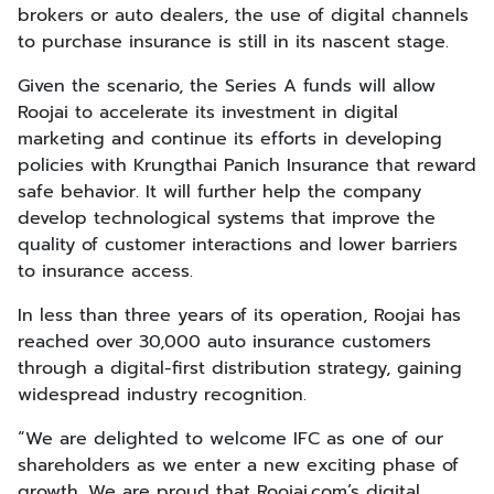
brokers or auto dealers, the use of digital channels
to purchase insurance is still in its nascent stage.
Given the scenario, the Series A funds will allow
Roojai to accelerate its investment in digital
marketing and continue its efforts in developing
policies with Krungthai Panich Insurance that reward
safe behavior. It will further help the company
develop technological systems that improve the
quality of customer interactions and lower barriers
to insurance access.
In less than three years of its operation, Roojai has
reached over 30,000 auto insurance customers
through a digital-first distribution strategy, gaining
widespread industry recognition.
“We are delighted to welcome IFC as one of our
shareholders as we enter a new exciting phase of
growth. We are proud that Roojai.com’s digital