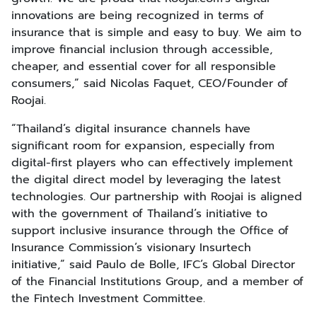
innovations are being recognized in terms of
insurance that is simple and easy to buy. We aim to
improve financial inclusion through accessible,
cheaper, and essential cover for all responsible
consumers,” said Nicolas Faquet, CEO/Founder of
Roojai.
“Thailand’s digital insurance channels have
significant room for expansion, especially from
digital-first players who can effectively implement
the digital direct model by leveraging the latest
technologies. Our partnership with Roojai is aligned
with the government of Thailand’s initiative to
support inclusive insurance through the Office of
Insurance Commission’s visionary Insurtech
initiative,” said Paulo de Bolle, IFC’s Global Director
of the Financial Institutions Group, and a member of
the Fintech Investment Committee.