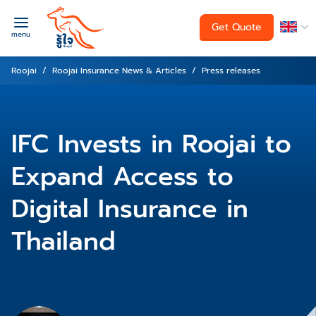
Get Quote
menu
Roojai
Roojai Insurance News & Articles
Press releases
IFC Invests in Roojai to
Expand Access to
Digital Insurance in
Thailand