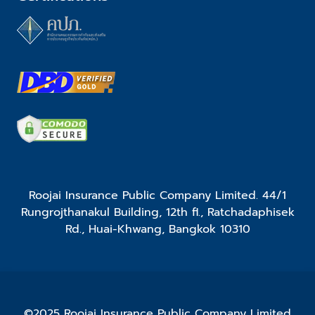
Roojai Insurance Public Company Limited. 44/1
Rungrojthanakul Building, 12th fl., Ratchadaphisek
Rd., Huai-Khwang, Bangkok 10310
©2025 Roojai Insurance Public Company Limited