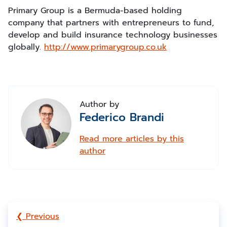
Primary Group is a Bermuda-based holding
company that partners with entrepreneurs to fund,
develop and build insurance technology businesses
globally.
http://www.primarygroup.co.uk
Author by
Federico Brandi
Read more articles by this
author
❮ Previous