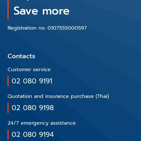
Save more
Registration no. 0107555000597
Contacts
Customer service
02 080 9191
Quotation and insurance purchase (Thai)
02 080 9198
24/7 emergency assistance
02 080 9194