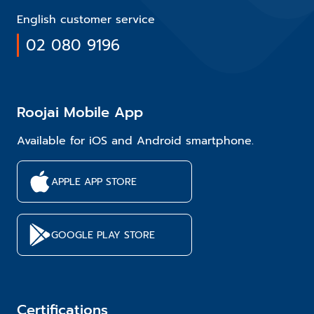
English customer service
02 080 9196
Roojai Mobile App
Available for iOS and Android smartphone.
APPLE APP STORE
GOOGLE PLAY STORE
Certifications