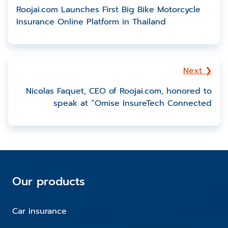
Roojai.com Launches First Big Bike Motorcycle
Insurance Online Platform in Thailand
Next ❯
Nicolas Faquet, CEO of Roojai.com, honored to
speak at “Omise InsureTech Connected
Our products
Car insurance