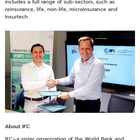
includes a full range of sub-sectors, such as
reinsurance, life, non-life, microinsurance and
Insurtech.
About IFC
IFC—a sister organization of the World Bank and