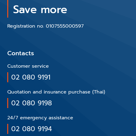
Save more
Registration no. 0107555000597
Contacts
Customer service
02 080 9191
Quotation and insurance purchase (Thai)
02 080 9198
24/7 emergency assistance
02 080 9194