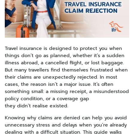
Travel insurance is designed to protect you when
things don’t go as planned, whether it’s a sudden
illness abroad, a cancelled flight, or lost baggage.
But many travellers find themselves frustrated when
their claims are unexpectedly rejected. In most
cases, the reason isn’t a major issue. It’s often
something small: a missing receipt, a misunderstood
policy condition, or a coverage gap
they didn’t realise existed.
Knowing why claims are denied can help you avoid
unnecessary stress and delays when you’re already
dealing with a difficult situation. This guide walks