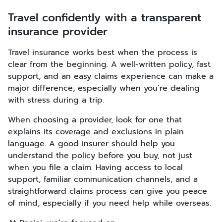
Travel confidently with a transparent
insurance provider
Travel insurance works best when the process is
clear from the beginning. A well-written policy, fast
support, and an easy claims experience can make a
major difference, especially when you’re dealing
with stress during a trip.
When choosing a provider, look for one that
explains its coverage and exclusions in plain
language. A good insurer should help you
understand the policy before you buy, not just
when you file a claim. Having access to local
support, familiar communication channels, and a
straightforward claims process can give you peace
of mind, especially if you need help while overseas.