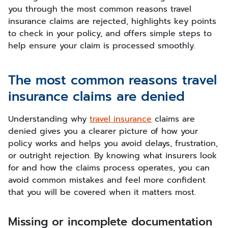
you through the most common reasons travel
insurance claims are rejected, highlights key points
to check in your policy, and offers simple steps to
help ensure your claim is processed smoothly.
The most common reasons travel
insurance claims are denied
Understanding why
travel insurance
claims are
denied gives you a clearer picture of how your
policy works and helps you avoid delays, frustration,
or outright rejection. By knowing what insurers look
for and how the claims process operates, you can
avoid common mistakes and feel more confident
that you will be covered when it matters most.
Missing or incomplete documentation