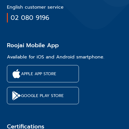
English customer service
02 080 9196
Roojai Mobile App
Available for iOS and Android smartphone.
APPLE APP STORE
GOOGLE PLAY STORE
Certifications