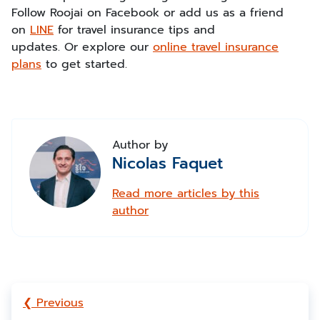
Follow Roojai on Facebook or add us as a friend
on
LINE
for travel insurance tips and
updates. Or explore our
online travel insurance
plans
to get started.
Author by
Nicolas Faquet
Read more articles by this
author
❮ Previous