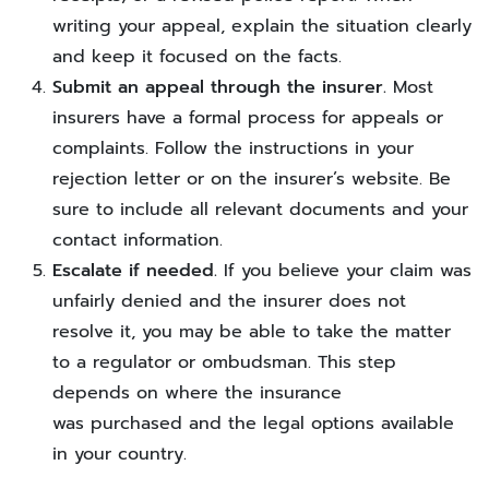
writing your appeal, explain the situation clearly
and keep it focused on the facts.
Submit an appeal through the insurer.
Most
insurers have a formal process for appeals or
complaints. Follow the instructions in your
rejection letter or on the insurer’s website. Be
sure to include all relevant documents and your
contact information.
Escalate if needed.
If you believe your claim was
unfairly denied and the insurer does not
resolve it, you may be able to take the matter
to a regulator or ombudsman. This step
depends on where the insurance
was purchased and the legal options available
in your country.