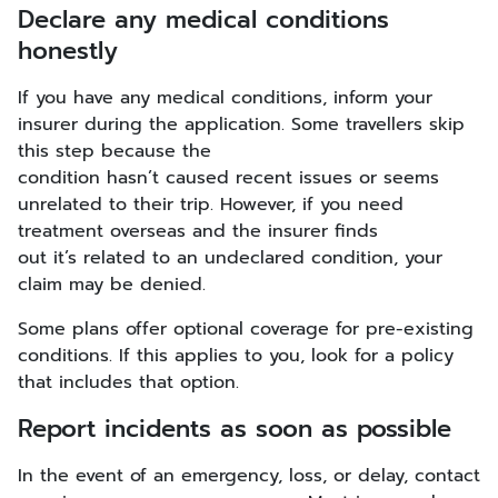
Declare any medical conditions
honestly
If you have any medical conditions, inform your
insurer during the application. Some travellers skip
this step because the
condition hasn’t caused recent issues or seems
unrelated to their trip. However, if you need
treatment overseas and the insurer finds
out it’s related to an undeclared condition, your
claim may be denied.
Some plans offer optional coverage for pre-existing
conditions. If this applies to you, look for a policy
that includes that option.
Report incidents as soon as possible
In the event of an emergency, loss, or delay, contact