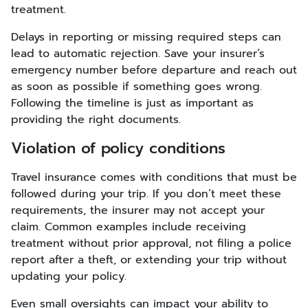
treatment.
Delays in reporting or missing required steps can
lead to automatic rejection. Save your insurer’s
emergency number before departure and reach out
as soon as possible if something goes wrong.
Following the timeline is just as important as
providing the right documents.
Violation of policy conditions
Travel insurance comes with conditions that must be
followed during your trip. If you don’t meet these
requirements, the insurer may not accept your
claim. Common examples include receiving
treatment without prior approval, not filing a police
report after a theft, or extending your trip without
updating your policy.
Even small oversights can impact your ability to