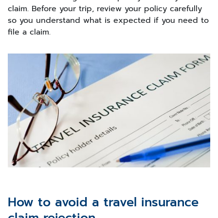
claim. Before your trip, review your policy carefully
so you understand what is expected if you need to
file a claim.
How to avoid a travel insurance
claim rejection