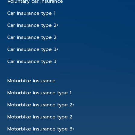
Voluntary car insurance
Car insurance type 1
Car insurance type 2+
Car insurance type 2
Car insurance type 3+
Car insurance type 3
Motorbike insurance
Motorbike insurance type 1
Motorbike insurance type 2+
Motorbike insurance type 2
Motorbike insurance type 3+