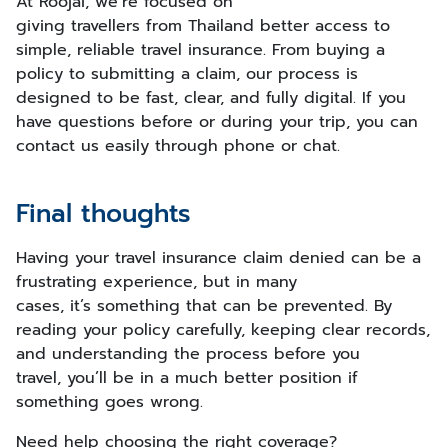
At Roojai, we’re focused on
giving travellers from Thailand better access to
simple, reliable travel insurance. From buying a
policy to submitting a claim, our process is
designed to be fast, clear, and fully digital. If you
have questions before or during your trip, you can
contact us easily through phone or chat.
Final thoughts
Having your travel insurance claim denied can be a
frustrating experience, but in many
cases, it’s something that can be prevented. By
reading your policy carefully, keeping clear records,
and understanding the process before you
travel, you’ll be in a much better position if
something goes wrong.
Need help choosing the right coverage?