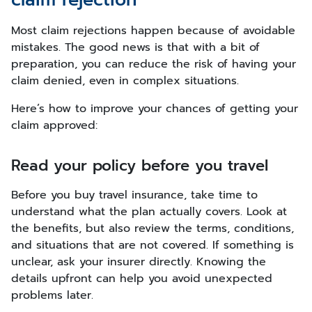
Most claim rejections happen because of avoidable
mistakes. The good news is that with a bit of
preparation, you can reduce the risk of having your
claim denied, even in complex situations.
Here’s how to improve your chances of getting your
claim approved:
Read your policy before you travel
Before you buy travel insurance, take time to
understand what the plan actually covers. Look at
the benefits, but also review the terms, conditions,
and situations that are not covered. If something is
unclear, ask your insurer directly. Knowing the
details upfront can help you avoid unexpected
problems later.