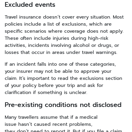
Excluded events
Travel insurance doesn’t cover every situation. Most
policies include a list of exclusions, which are
specific scenarios where coverage does not apply.
These often include injuries during high-risk
activities, incidents involving alcohol or drugs, or
losses that occur in areas under travel warnings.
If an incident falls into one of these categories,
your insurer may not be able to approve your
claim. It’s important to read the exclusions section
of your policy before your trip and ask for
clarification if something is unclear.
Pre-existing conditions not disclosed
Many travellers assume that if a medical
issue hasn’t caused recent problems,
they don’t need to report it. But if you file a claim