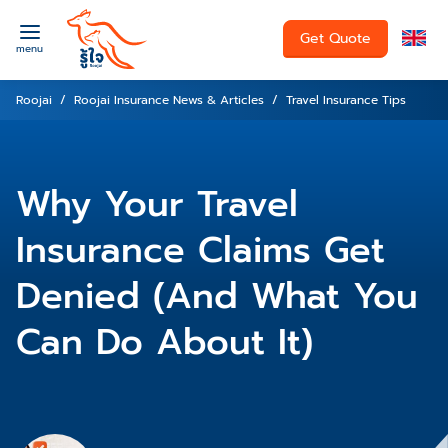
Get Quote
menu
Roojai
Roojai Insurance News & Articles
Travel Insurance Tips
Why Your Travel
Insurance Claims Get
Denied (And What You
Can Do About It)