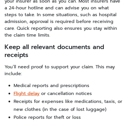
your insurer as soon as you can. Most insurers have
a 24-hour hotline and can advise you on what
steps to take. In some situations, such as hospital
admission, approval is required before receiving
care. Quick reporting also ensures you stay within
the claim time limits.
Keep all relevant documents and
receipts
You’ll need proof to support your claim. This may
include:
Medical reports and prescriptions
Flight delay
or cancellation notices
Receipts for expenses like medications, taxis, or
new clothes (in the case of lost luggage)
Police reports for theft or loss