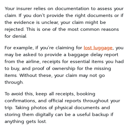
Your insurer relies on documentation to assess your
claim. If you don’t provide the right documents or if
the evidence is unclear, your claim might be
rejected. This is one of the most common reasons
for denial.
For example, if you’re claiming for
lost luggage
, you
may be asked to provide a baggage delay report
from the airline, receipts for essential items you had
to buy, and proof of ownership for the missing
items. Without these, your claim may not go
through.
To avoid this, keep all receipts, booking
confirmations, and official reports throughout your
trip. Taking photos of physical documents and
storing them digitally can be a useful backup if
anything gets lost.