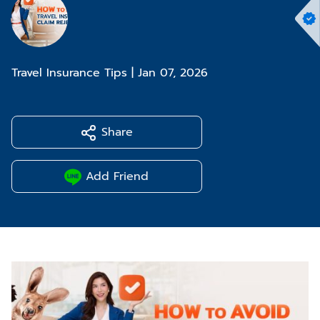
Travel Insurance Tips
|
Jan 07, 2026
Share
Add Friend