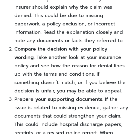
insurer should explain why the claim was
denied. This could be due to missing
paperwork, a policy exclusion, or incorrect
information. Read the explanation closely and
note any documents or facts they referred to.
Compare the decision with your policy
wording.
Take another look at your insurance
policy and see how the reason for denial lines
up with the terms and conditions. If
something doesn’t match, or if you believe the
decision is unfair, you may be able to appeal.
Prepare your supporting documents.
If the
issue is related to missing evidence, gather any
documents that could strengthen your claim.
This could include hospital discharge papers,
receipts, or a revised police report. When