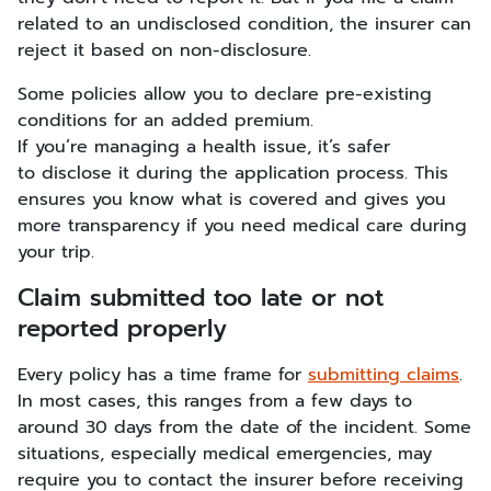
related to an undisclosed condition, the insurer can
reject it based on non-disclosure.
Some policies allow you to declare pre-existing
conditions for an added premium.
If you’re managing a health issue, it’s safer
to disclose it during the application process. This
ensures you know what is covered and gives you
more transparency if you need medical care during
your trip.
Claim submitted too late or not
reported properly
Every policy has a time frame for
submitting claims
.
In most cases, this ranges from a few days to
around 30 days from the date of the incident. Some
situations, especially medical emergencies, may
require you to contact the insurer before receiving