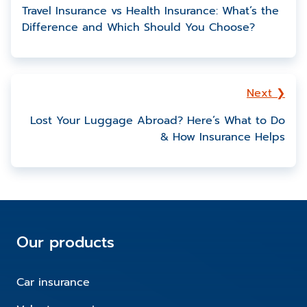
Travel Insurance vs Health Insurance: What’s the
Difference and Which Should You Choose?
Next ❯
Lost Your Luggage Abroad? Here’s What to Do
& How Insurance Helps
Our products
Car insurance