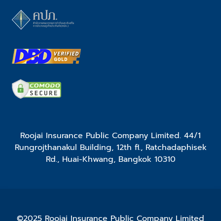
Roojai Insurance Public Company Limited. 44/1
Rungrojthanakul Building, 12th fl., Ratchadaphisek
Rd., Huai-Khwang, Bangkok 10310
©2025 Roojai Insurance Public Company Limited