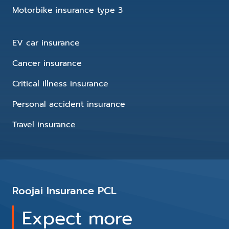
Motorbike insurance type 3
EV car insurance
Cancer insurance
Critical illness insurance
Personal accident insurance
Travel insurance
Roojai Insurance PCL
Expect more