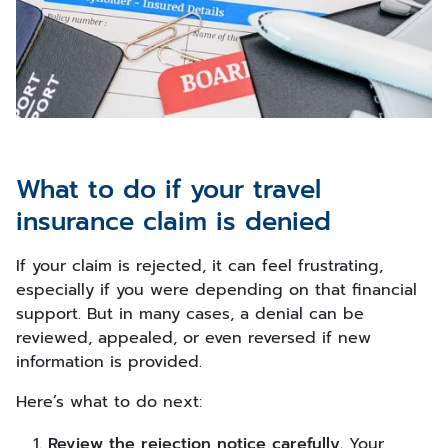
What to do if your travel
insurance claim is denied
If your claim is rejected, it can feel frustrating,
especially if you were depending on that financial
support. But in many cases, a denial can be
reviewed, appealed, or even reversed if new
information is provided.
Here’s what to do next:
Review the rejection notice carefully.
Your