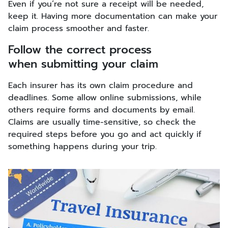
Even if you’re not sure a receipt will be needed,
keep it. Having more documentation can make your
claim process smoother and faster.
Follow the correct process
when submitting your claim
Each insurer has its own claim procedure and
deadlines. Some allow online submissions, while
others require forms and documents by email.
Claims are usually time-sensitive, so check the
required steps before you go and act quickly if
something happens during your trip.