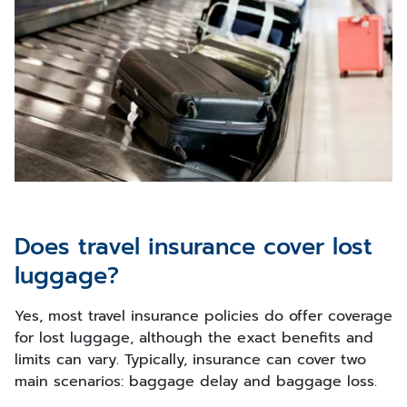
Does travel insurance cover lost
luggage?
Yes, most travel insurance policies do offer coverage
for lost luggage, although the exact benefits and
limits can vary. Typically, insurance can cover two
main scenarios: baggage delay and baggage loss.