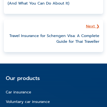
(And What You Can Do About It)
Next ❯
Travel Insurance for Schengen Visa: A Complete
Guide for Thai Traveller
Our products
Car insurance
Voluntary car insurance