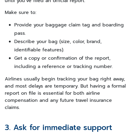
until you’ve filed an official report.
Make sure to:
Provide your baggage claim tag and boarding
pass.
Describe your bag (size, color, brand,
identifiable features).
Get a copy or confirmation of the report,
including a reference or tracking number.
Airlines usually begin tracking your bag right away,
and most delays are temporary. But having a formal
report on file is essential for both airline
compensation and any future travel insurance
claims.
3. Ask for immediate support