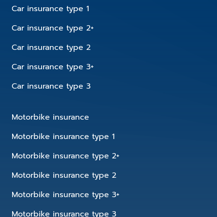
Car insurance type 1
Car insurance type 2+
Car insurance type 2
Car insurance type 3+
Car insurance type 3
Motorbike insurance
Motorbike insurance type 1
Motorbike insurance type 2+
Motorbike insurance type 2
Motorbike insurance type 3+
Motorbike insurance type 3