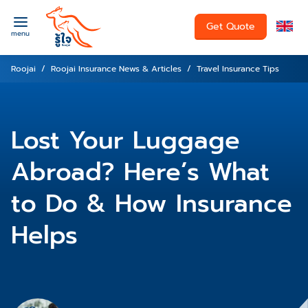
Get Quote
menu
Roojai
Roojai Insurance News & Articles
Travel Insurance Tips
Lost Your Luggage
Abroad? Here’s What
to Do & How Insurance
Helps