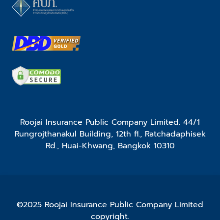
Roojai Insurance Public Company Limited. 44/1
Rungrojthanakul Building, 12th fl., Ratchadaphisek
Rd., Huai-Khwang, Bangkok 10310
©2025 Roojai Insurance Public Company Limited
copyright.