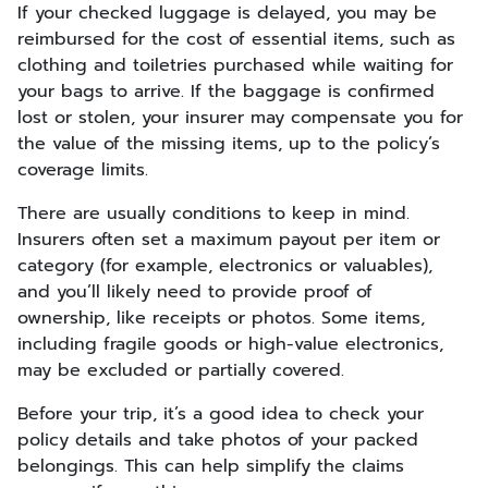
If your checked luggage is delayed, you may be
reimbursed for the cost of essential items, such as
clothing and toiletries purchased while waiting for
your bags to arrive. If the baggage is confirmed
lost or stolen, your insurer may compensate you for
the value of the missing items, up to the policy’s
coverage limits.
There are usually conditions to keep in mind.
Insurers often set a maximum payout per item or
category (for example, electronics or valuables),
and you’ll likely need to provide proof of
ownership, like receipts or photos. Some items,
including fragile goods or high-value electronics,
may be excluded or partially covered.
Before your trip, it’s a good idea to check your
policy details and take photos of your packed
belongings. This can help simplify the claims