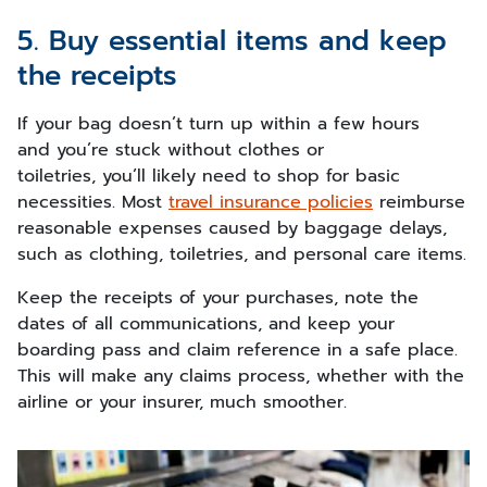
5. Buy essential items and keep
the receipts
If your bag doesn’t turn up within a few hours
and you’re stuck without clothes or
toiletries, you’ll likely need to shop for basic
necessities. Most
travel insurance policies
reimburse
reasonable expenses caused by baggage delays,
such as clothing, toiletries, and personal care items.
Keep the receipts of your purchases, note the
dates of all communications, and keep your
boarding pass and claim reference in a safe place.
This will make any claims process, whether with the
airline or your insurer, much smoother.