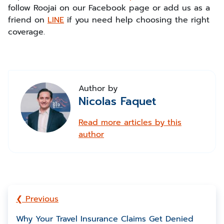
follow Roojai on our Facebook page or add us as a
friend on
LINE
if you need help choosing the right
coverage.
Author by
Nicolas Faquet
Read more articles by this
author
❮ Previous
Why Your Travel Insurance Claims Get Denied