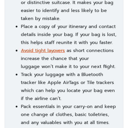
or distinctive suitcase. It makes your bag
easier to identify and less likely to be
taken by mistake.
Place a copy of your itinerary and contact
details inside your bag. If your bag is lost,
this helps staff reunite it with you faster.
Avoid tight layovers
as short connections
increase the chance that your
luggage won’t make it to your next flight.
Track your luggage with a Bluetooth
tracker like Apple AirTags or Tile trackers
which can help you locate your bag even
if the airline can’t.
Pack essentials in your carry-on and keep
one change of clothes, basic toiletries,
and any valuables with you at all times.