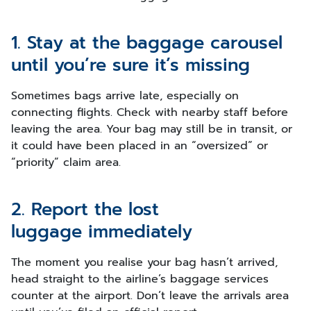
1. Stay at the baggage carousel
until you’re sure it’s missing
Sometimes bags arrive late, especially on
connecting flights. Check with nearby staff before
leaving the area. Your bag may still be in transit, or
it could have been placed in an “oversized” or
“priority” claim area.
2. Report the lost
luggage immediately
The moment you realise your bag hasn’t arrived,
head straight to the airline’s baggage services
counter at the airport. Don’t leave the arrivals area