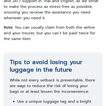
and 24/7 support in Thai and English, as we strive
to make the process as stress-free as possible,
ensuring you receive the assistance you need
whenever you need it.
Note:
You can usually claim from both the airline
and your insurer, but you can’t be paid twice for
the same item.
Tips to avoid losing your
luggage in the future
While not every setback is preventable, there
are ways to reduce the risk of losing your
bags or at least lessen the inconvenience:
Use a unique luggage tag and a bright