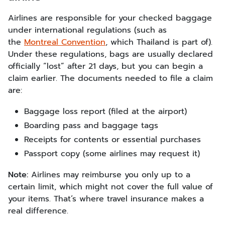
Airlines are responsible for your checked baggage
under international regulations (such as
the
Montreal Convention
, which Thailand is part of).
Under these regulations, bags are usually declared
officially “lost” after 21 days, but you can begin a
claim earlier. The documents needed to file a claim
are:
Baggage loss report (filed at the airport)
Boarding pass and baggage tags
Receipts for contents or essential purchases
Passport copy (some airlines may request it)
Note:
Airlines may reimburse you only up to a
certain limit, which might not cover the full value of
your items. That’s where travel insurance makes a
real difference.