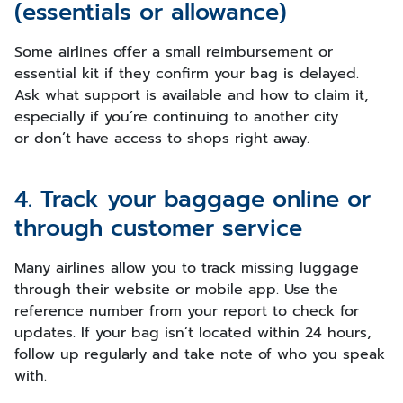
(essentials or allowance)
Some airlines offer a small reimbursement or
essential kit if they confirm your bag is delayed.
Ask what support is available and how to claim it,
especially if you’re continuing to another city
or don’t have access to shops right away.
4. Track your baggage online or
through customer service
Many airlines allow you to track missing luggage
through their website or mobile app. Use the
reference number from your report to check for
updates. If your bag isn’t located within 24 hours,
follow up regularly and take note of who you speak
with.