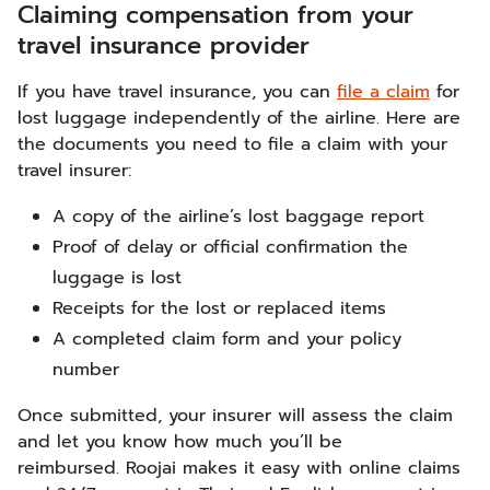
Claiming compensation from your
travel insurance provider
If you have travel insurance, you can
file a claim
for
lost luggage independently of the airline. Here are
the documents you need to file a claim with your
travel insurer:
A copy of the airline’s lost baggage report
Proof of delay or official confirmation the
luggage is lost
Receipts for the lost or replaced items
A completed claim form and your policy
number
Once submitted, your insurer will assess the claim
and let you know how much you’ll be
reimbursed. Roojai makes it easy with online claims