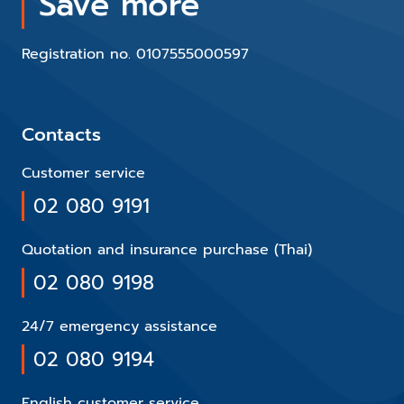
Save more
Registration no. 0107555000597
Contacts
Customer service
02 080 9191
Quotation and insurance purchase (Thai)
02 080 9198
24/7 emergency assistance
02 080 9194
English customer service