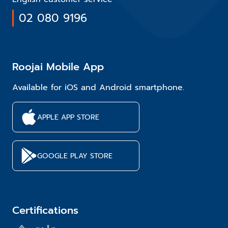
02 080 9196
Roojai Mobile App
Available for iOS and Android smartphone.
APPLE APP STORE
GOOGLE PLAY STORE
Certifications