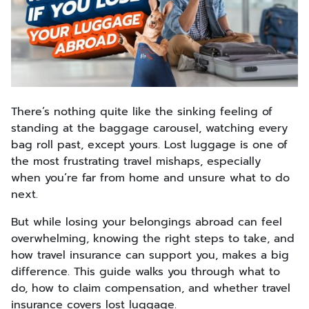
There’s nothing quite like the sinking feeling of
standing at the baggage carousel, watching every
bag roll past, except yours. Lost luggage is one of
the most frustrating travel mishaps, especially
when you’re far from home and unsure what to do
next.
But while losing your belongings abroad can feel
overwhelming, knowing the right steps to take, and
how travel insurance can support you, makes a big
difference. This guide walks you through what to
do, how to claim compensation, and whether travel
insurance covers lost luggage.