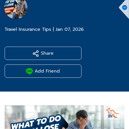
Travel Insurance Tips
|
Jan 07, 2026
Share
Add Friend