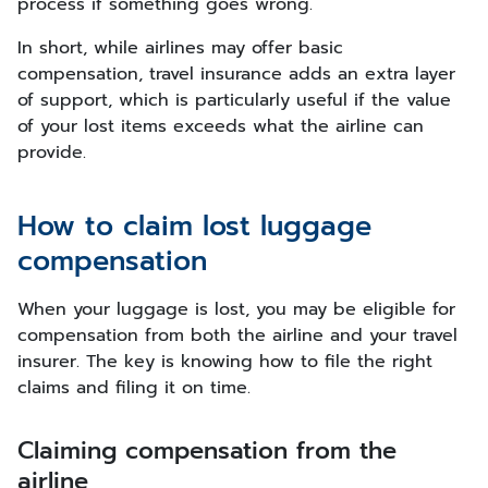
process if something goes wrong.
In short, while airlines may offer basic
compensation, travel insurance adds an extra layer
of support, which is particularly useful if the value
of your lost items exceeds what the airline can
provide.
How to claim lost luggage
compensation
When your luggage is lost, you may be eligible for
compensation from both the airline and your travel
insurer. The key is knowing how to file the right
claims and filing it on time.
Claiming compensation from the
airline