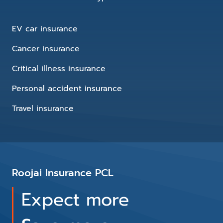
EV car insurance
Cancer insurance
Critical illness insurance
Personal accident insurance
Travel insurance
Roojai Insurance PCL
Expect more