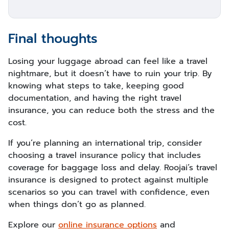
Final thoughts
Losing your luggage abroad can feel like a travel
nightmare, but it doesn’t have to ruin your trip. By
knowing what steps to take, keeping good
documentation, and having the right travel
insurance, you can reduce both the stress and the
cost.
If you’re planning an international trip, consider
choosing a travel insurance policy that includes
coverage for baggage loss and delay. Roojai’s travel
insurance is designed to protect against multiple
scenarios so you can travel with confidence, even
when things don’t go as planned.
Explore our
online insurance options
and