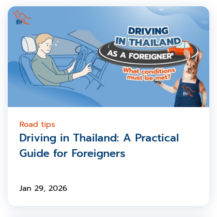
Road tips
Driving in Thailand: A Practical
Guide for Foreigners
Jan 29, 2026