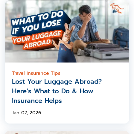
Travel Insurance Tips
Lost Your Luggage Abroad?
Here’s What to Do & How
Insurance Helps
Jan 07, 2026