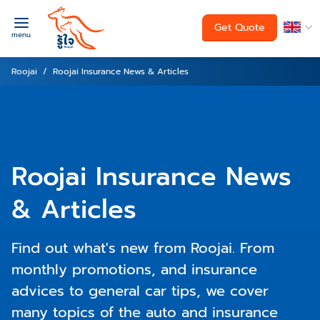
Get Quote
menu
Roojai
Roojai Insurance News & Articles
Roojai Insurance News
& Articles
Find out what's new from Roojai. From
monthly promotions, and insurance
advices to general car tips, we cover
many topics of the auto and insurance