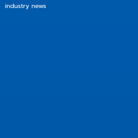
industry news