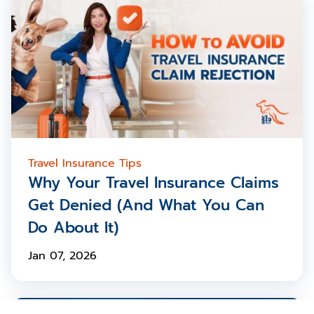
Travel Insurance Tips
Why Your Travel Insurance Claims
Get Denied (And What You Can
Do About It)
Jan 07, 2026