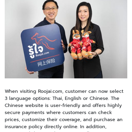
When visiting Roojai.com, customer can now select
3 language options: Thai, English or Chinese. The
Chinese website is user-friendly and offers highly
secure payments where customers can check
prices, customize their coverage, and purchase an
insurance policy directly online. In addition,