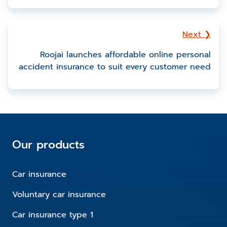
Next ❯
Roojai launches affordable online personal
accident insurance to suit every customer need
Our products
Car insurance
Voluntary car insurance
Car insurance type 1