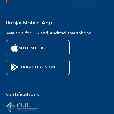
Roojai Mobile App
Available for iOS and Android smartphone.
APPLE APP STORE
GOOGLE PLAY STORE
Certifications