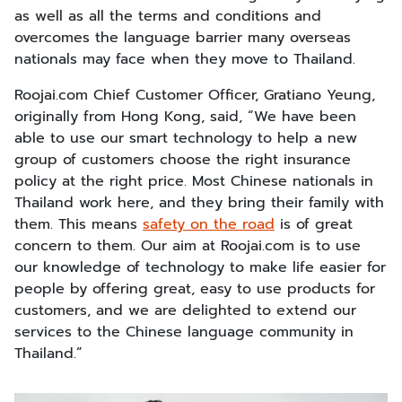
as well as all the terms and conditions and
overcomes the language barrier many overseas
nationals may face when they move to Thailand.
Roojai.com Chief Customer Officer, Gratiano Yeung,
originally from Hong Kong, said, “We have been
able to use our smart technology to help a new
group of customers choose the right insurance
policy at the right price. Most Chinese nationals in
Thailand work here, and they bring their family with
them. This means
safety on the road
is of great
concern to them. Our aim at Roojai.com is to use
our knowledge of technology to make life easier for
people by offering great, easy to use products for
customers, and we are delighted to extend our
services to the Chinese language community in
Thailand.”