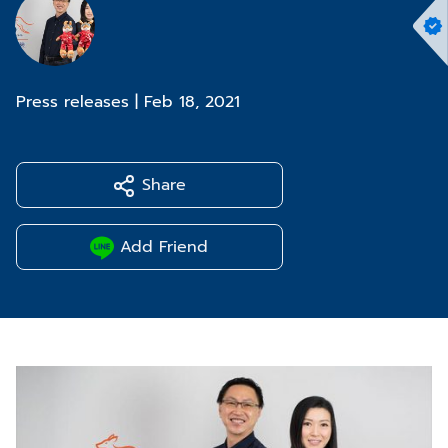
Press releases
|
Feb 18, 2021
Share
Add Friend