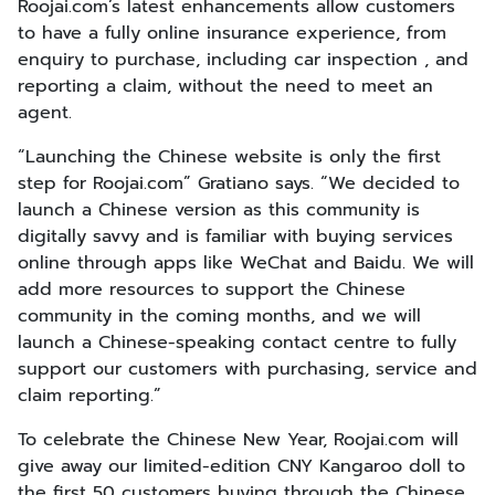
Roojai.com’s latest enhancements allow customers
to have a fully online insurance experience, from
enquiry to purchase, including car inspection , and
reporting a claim, without the need to meet an
agent.
“Launching the Chinese website is only the first
step for Roojai.com” Gratiano says. “We decided to
launch a Chinese version as this community is
digitally savvy and is familiar with buying services
online through apps like WeChat and Baidu. We will
add more resources to support the Chinese
community in the coming months, and we will
launch a Chinese-speaking contact centre to fully
support our customers with purchasing, service and
claim reporting.”
To celebrate the Chinese New Year, Roojai.com will
give away our limited-edition CNY Kangaroo doll to
the first 50 customers buying through the Chinese