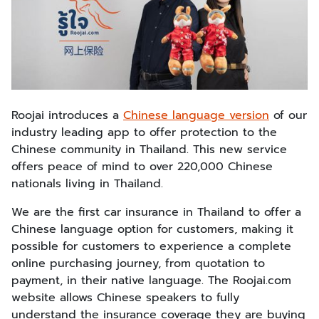
Roojai introduces a
Chinese language version
of our
industry leading app to offer protection to the
Chinese community in Thailand. This new service
offers peace of mind to over 220,000 Chinese
nationals living in Thailand.
We are the first car insurance in Thailand to offer a
Chinese language option for customers, making it
possible for customers to experience a complete
online purchasing journey, from quotation to
payment, in their native language. The Roojai.com
website allows Chinese speakers to fully
understand the insurance coverage they are buying