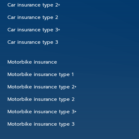
Car insurance type 2+
Car insurance type 2
Car insurance type 3+
Car insurance type 3
Motorbike insurance
Motorbike insurance type 1
Motorbike insurance type 2+
Motorbike insurance type 2
Motorbike insurance type 3+
Motorbike insurance type 3