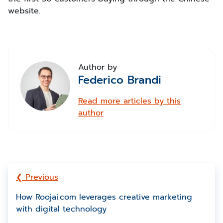
website.
Author by
Federico Brandi
Read more articles by this
author
❮ Previous
How Roojai.com leverages creative marketing
with digital technology