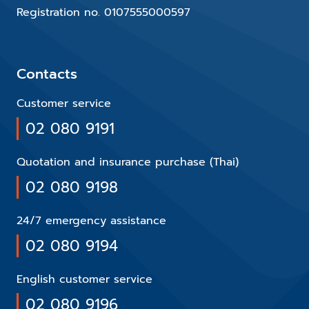
Registration no. 0107555000597
Contacts
Customer service
02 080 9191
Quotation and insurance purchase (Thai)
02 080 9198
24/7 emergency assistance
02 080 9194
English customer service
02 080 9196