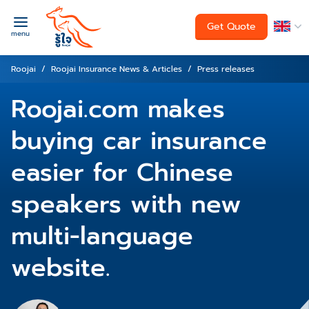
Get Quote
menu
Roojai
Roojai Insurance News & Articles
Press releases
Roojai.com makes
buying car insurance
easier for Chinese
speakers with new
multi-language
website.