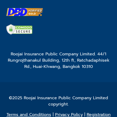
Roojai Insurance Public Company Limited. 44/1
Rungrojthanakul Building, 12th fl., Ratchadaphisek
Rd., Huai-Khwang, Bangkok 10310
©2025 Roojai Insurance Public Company Limited
copyright.
Terms and Conditions
|
Privacy Policy
|
Registration