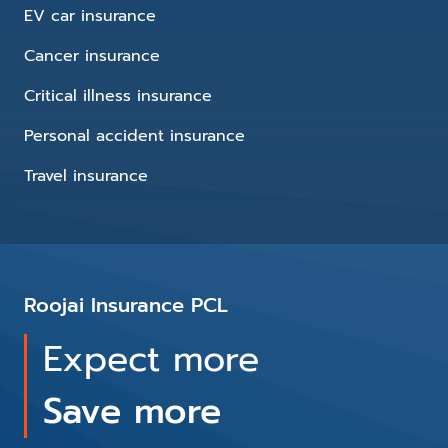
EV car insurance
Cancer insurance
Critical illness insurance
Personal accident insurance
Travel insurance
Roojai Insurance PCL
Expect more
Save more